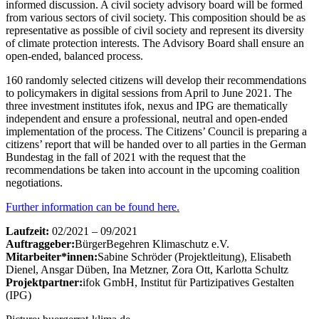
informed discussion. A civil society advisory board will be formed
from various sectors of civil society. This composition should be as
representative as possible of civil society and represent its diversity
of climate protection interests. The Advisory Board shall ensure an
open-ended, balanced process.
160 randomly selected citizens will develop their recommendations
to policymakers in digital sessions from April to June 2021. The
three investment institutes ifok, nexus and IPG are thematically
independent and ensure a professional, neutral and open-ended
implementation of the process. The Citizens’ Council is preparing a
citizens’ report that will be handed over to all parties in the German
Bundestag in the fall of 2021 with the request that the
recommendations be taken into account in the upcoming coalition
negotiations.
Further information can be found here.
Laufzeit:
02/2021 – 09/2021
Auftraggeber:
BürgerBegehren Klimaschutz e.V.
Mitarbeiter*innen:
Sabine Schröder (Projektleitung), Elisabeth
Dienel, Ansgar Düben, Ina Metzner, Zora Ott, Karlotta Schultz
Projektpartner:
ifok GmbH, Institut für Partizipatives Gestalten
(IPG)