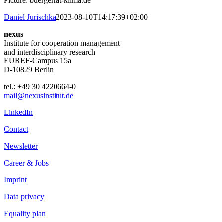
Picture: buergerrat-klima.de
Daniel Jurischka
2023-08-10T14:17:39+02:00
nexus
Institute for cooperation management
and interdisciplinary research
EUREF-Campus 15a
D-10829 Berlin
tel.: +49 30 4220664-0
mail@nexusinstitut.de
LinkedIn
Contact
Newsletter
Career & Jobs
Imprint
Data privacy
Equality plan