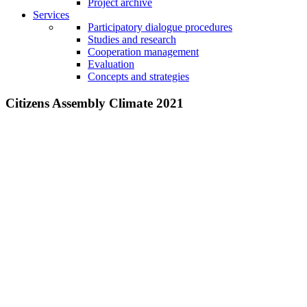
Project archive
Services
Participatory dialogue procedures
Studies and research
Cooperation management
Evaluation
Concepts and strategies
Citizens Assembly Climate 2021