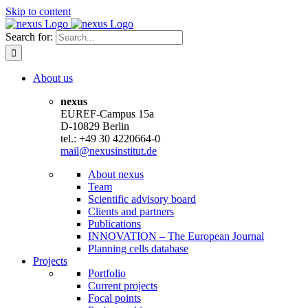
Skip to content
Search for:
About us
nexus
EUREF-Campus 15a
D-10829 Berlin
tel.: +49 30 4220664-0
mail@nexusinstitut.de
About nexus
Team
Scientific advisory board
Clients and partners
Publications
INNOVATION – The European Journal
Planning cells database
Projects
Portfolio
Current projects
Focal points