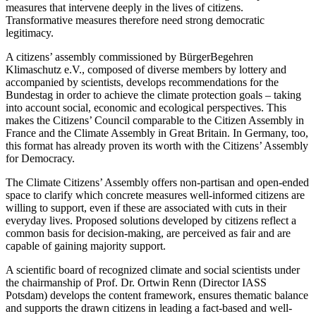
measures that intervene deeply in the lives of citizens.
Transformative measures therefore need strong democratic
legitimacy.
A citizens’ assembly commissioned by BürgerBegehren
Klimaschutz e.V., composed of diverse members by lottery and
accompanied by scientists, develops recommendations for the
Bundestag in order to achieve the climate protection goals – taking
into account social, economic and ecological perspectives. This
makes the Citizens’ Council comparable to the Citizen Assembly in
France and the Climate Assembly in Great Britain. In Germany, too,
this format has already proven its worth with the Citizens’ Assembly
for Democracy.
The Climate Citizens’ Assembly offers non-partisan and open-ended
space to clarify which concrete measures well-informed citizens are
willing to support, even if these are associated with cuts in their
everyday lives. Proposed solutions developed by citizens reflect a
common basis for decision-making, are perceived as fair and are
capable of gaining majority support.
A scientific board of recognized climate and social scientists under
the chairmanship of Prof. Dr. Ortwin Renn (Director IASS
Potsdam) develops the content framework, ensures thematic balance
and supports the drawn citizens in leading a fact-based and well-