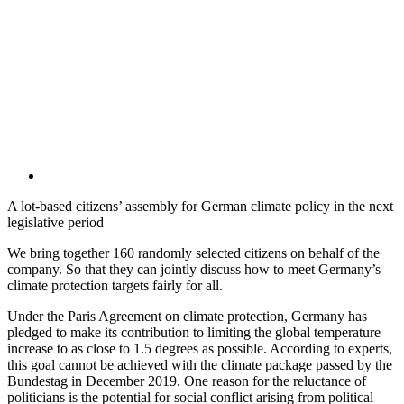
A lot-based citizens’ assembly for German climate policy in the next
legislative period
We bring together 160 randomly selected citizens on behalf of the
company. So that they can jointly discuss how to meet Germany’s
climate protection targets fairly for all.
Under the Paris Agreement on climate protection, Germany has
pledged to make its contribution to limiting the global temperature
increase to as close to 1.5 degrees as possible. According to experts,
this goal cannot be achieved with the climate package passed by the
Bundestag in December 2019. One reason for the reluctance of
politicians is the potential for social conflict arising from political