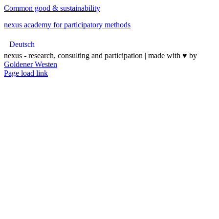
Common good & sustainability
nexus academy for participatory methods
Deutsch
nexus - research, consulting and participation | made with ♥︎ by
Goldener Westen
Page load link